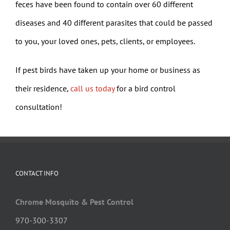
feces have been found to contain over 60 different
diseases and 40 different parasites that could be passed
to you, your loved ones, pets, clients, or employees.
If pest birds have taken up your home or business as
their residence,
call us today
for a bird control
consultation!
CONTACT INFO
Chrome Mosquito & Pest Control
970-300-3307