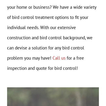
Gallery
your home or business? We have a wide variety
Contact
of bird control treatment options to fit your
individual needs. With our extensive
construction and bird control background, we
can devise a solution for any bird control
problem you may have!
Call us
for a free
inspection and quote for bird control!