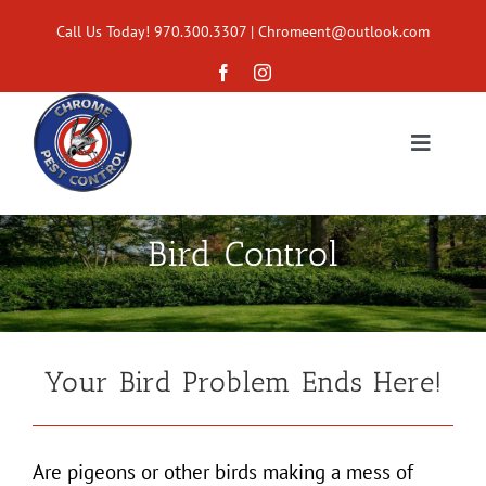
Skip
Call Us Today! 970.300.3307
|
Chromeent@outlook.com
to
content
Toggle
Navigat
Home
Bird Control
Services
Areas Served
Your Bird Problem Ends Here!
About
Are pigeons or other birds making a mess of