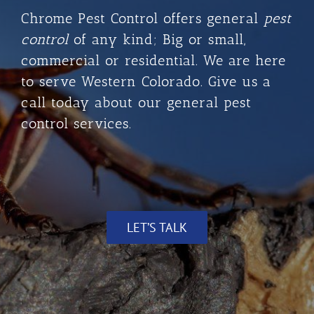
Chrome Pest Control
offers general
pest
control
of any kind; Big or small,
commercial or residential. We are here
to serve Western Colorado. Give us a
call today about our general pest
control services.
LET’S TALK