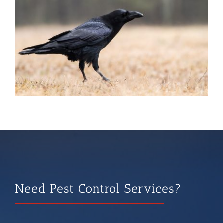
Need Pest Control Services?