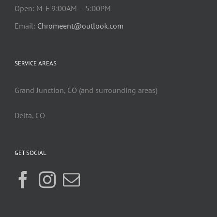
Open: M-F 9:00AM – 5:00PM
Email:
Chromeent@outlook.com
SERVICE AREAS
Grand Junction, CO (and surrounding areas)
Delta, CO
GET SOCIAL