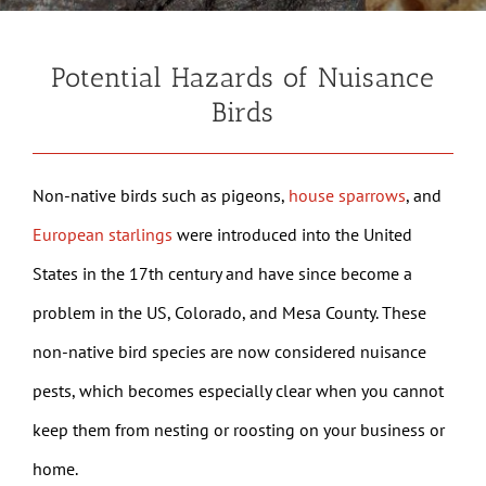
Potential Hazards of Nuisance
Birds
Non-native birds such as pigeons,
house sparrows
, and
European starlings
were introduced into the United
States in the 17th century and have since become a
problem in the US, Colorado, and Mesa County. These
non-native bird species are now considered nuisance
pests, which becomes especially clear when you cannot
keep them from nesting or roosting on your business or
home.