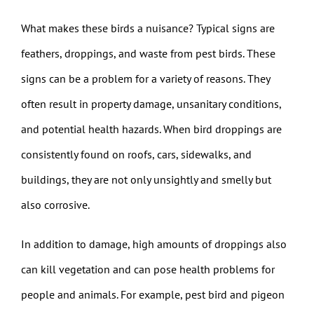
What makes these birds a nuisance? Typical signs are
feathers, droppings, and waste from pest birds. These
signs can be a problem for a variety of reasons. They
often result in property damage, unsanitary conditions,
and potential health hazards. When bird droppings are
consistently found on roofs, cars, sidewalks, and
buildings, they are not only unsightly and smelly but
also corrosive.
In addition to damage, high amounts of droppings also
can kill vegetation and can pose health problems for
people and animals. For example, pest bird and pigeon