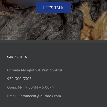
LET’S TALK
CONTACT INFO
Chrome Mosquito & Pest Control
970-300-3307
Open: M-F 9:00AM – 5:00PM
Email:
Chromeent@outlook.com