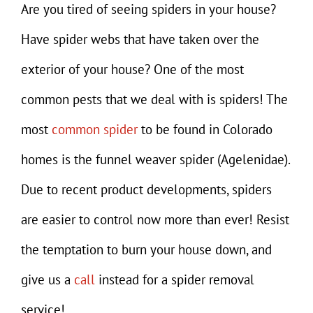
Gallery
Are you tired of seeing spiders in your house?
Have spider webs that have taken over the
Contact
exterior of your house? One of the most
common pests that we deal with is spiders! The
most
common spider
to be found in Colorado
homes is the funnel weaver spider (Agelenidae).
Due to recent product developments, spiders
are easier to control now more than ever! Resist
the temptation to burn your house down, and
give us a
call
instead for a spider removal
service!