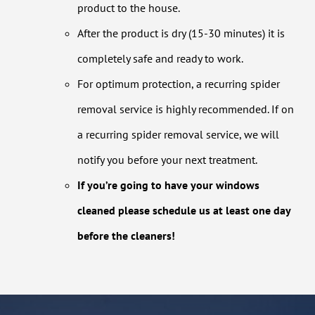
product to the house.
After the product is dry (15-30 minutes) it is
completely safe and ready to work.
For optimum protection, a recurring spider
removal service is highly recommended. If on
a recurring spider removal service, we will
notify you before your next treatment.
If you’re going to have your windows
cleaned please schedule us at least one day
before the cleaners!