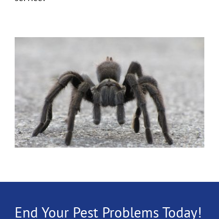
End Your Pest Problems Today!