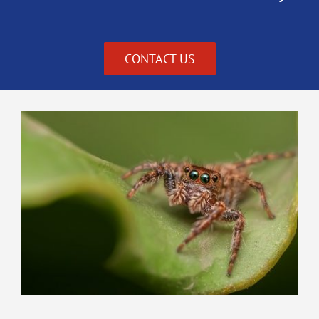
CONTACT US