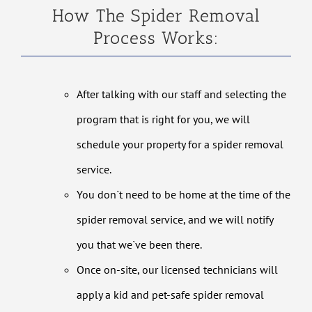
How The Spider Removal
Process Works:
After talking with our staff and selecting the
program that is right for you, we will
schedule your property for a spider removal
service.
You don`t need to be home at the time of the
spider removal service, and we will notify
you that we`ve been there.
Once on-site, our licensed technicians will
apply a kid and pet-safe spider removal