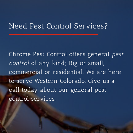
Need Pest Control Services?
Chrome Pest Control
offers general
pest
control
of any kind; Big or small,
commercial or residential. We are here
to serve Western Colorado. Give us a
call today about our general pest
control services.