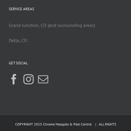
SERVICE AREAS
Grand Junction, CO (and surrounding areas)
Delta, CO
GET SOCIAL
COPYRIGHT 2025 Chrome Mosquito & Pest Control | ALL RIGHTS